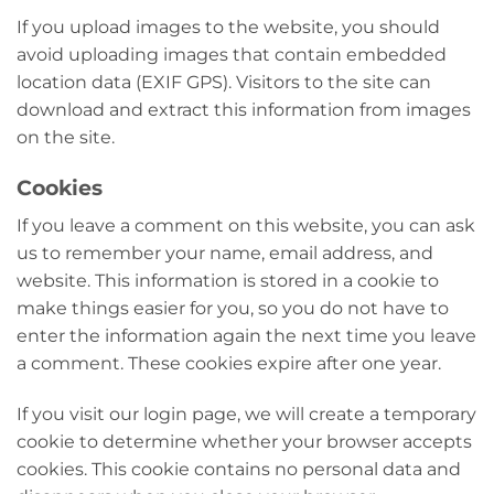
If you upload images to the website, you should
avoid uploading images that contain embedded
location data (EXIF GPS). Visitors to the site can
download and extract this information from images
on the site.
Cookies
If you leave a comment on this website, you can ask
us to remember your name, email address, and
website. This information is stored in a cookie to
make things easier for you, so you do not have to
enter the information again the next time you leave
a comment. These cookies expire after one year.
If you visit our login page, we will create a temporary
cookie to determine whether your browser accepts
cookies. This cookie contains no personal data and