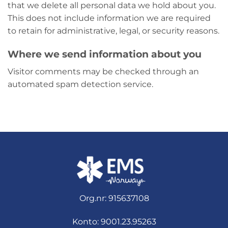
that we delete all personal data we hold about you.
This does not include information we are required
to retain for administrative, legal, or security reasons.
Where we send information about you
Visitor comments may be checked through an
automated spam detection service.
Org.nr: 915637108
Konto: 9001.23.95263