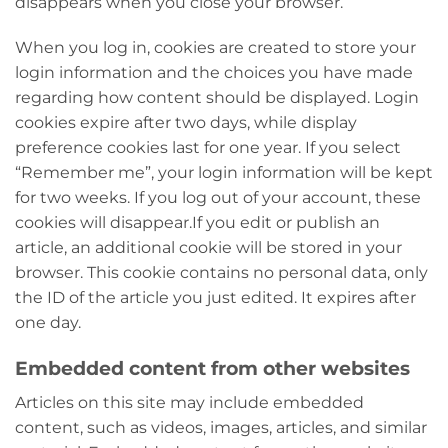
disappears when you close your browser.
When you log in, cookies are created to store your
login information and the choices you have made
regarding how content should be displayed. Login
cookies expire after two days, while display
preference cookies last for one year. If you select
“Remember me”, your login information will be kept
for two weeks. If you log out of your account, these
cookies will disappear.
If you edit or publish an
article, an additional cookie will be stored in your
browser. This cookie contains no personal data, only
the ID of the article you just edited. It expires after
one day.
Embedded content from other websites
Articles on this site may include embedded
content, such as videos, images, articles, and similar