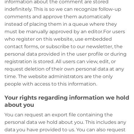
information about the comment are stored
indefinitely. This is so we can recognize follow-up
comments and approve them automatically
instead of placing them in a queue where they
must be manually approved by an editor.
For users
who register on this website, use embedded
contact forms, or subscribe to our newsletter, the
personal data provided in the user profile or during
registration is stored. All users can view, edit, or
request deletion of their own personal data at any
time. The website administrators are the only
people with access to this information.
Your rights regarding information we hold
about you
You can request an export file containing the
personal data we hold about you. This includes any
data you have provided to us. You can also request