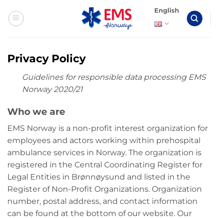
Skip
English
to
content
Privacy Policy
Guidelines for responsible data processing EMS
Norway 2020/21
Who we are
EMS Norway is a non-profit interest organization for
employees and actors working within prehospital
ambulance services in Norway. The organization is
registered in the Central Coordinating Register for
Legal Entities in Brønnøysund and listed in the
Register of Non-Profit Organizations. Organization
number, postal address, and contact information
can be found at the bottom of our website. Our