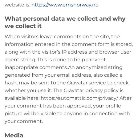
website is:
https://www.emsnorway.no
What personal data we collect and why
we collect it
When visitors leave comments on the site, the
information entered in the comment form is stored,
along with the visitor’s IP address and browser user
agent string. This is done to help prevent
inappropriate comments.
An anonymized string
generated from your email address, also called a
hash, may be sent to the Gravatar service to check
whether you use it. The Gravatar privacy policy is
available here: https://automattic.com/privacy/. After
your comment has been approved, your profile
picture will be visible to anyone in connection with
your comment.
Media