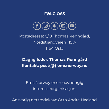
FØLG OSS
Postadresse: C/O Thomas Renngård,
Nordstrandveien 115 A
1164 Oslo
Daglig leder: Thomas Renngård
Kontakt: post(@) emsnorway.no
Ems Norway er en uavhengig
interesseorganisasjon.
Ansvarlig nettredaktør: Otto Andre Haaland