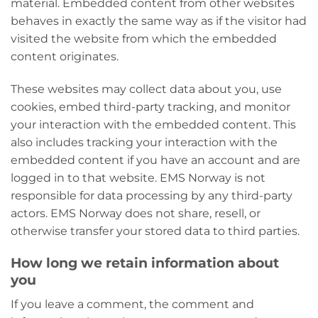
material. Embedded content from other websites
behaves in exactly the same way as if the visitor had
visited the website from which the embedded
content originates.
These websites may collect data about you, use
cookies, embed third-party tracking, and monitor
your interaction with the embedded content. This
also includes tracking your interaction with the
embedded content if you have an account and are
logged in to that website. EMS Norway is not
responsible for data processing by any third-party
actors. EMS Norway does not share, resell, or
otherwise transfer your stored data to third parties.
How long we retain information about
you
If you leave a comment, the comment and