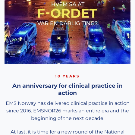
10 YEARS
An anniversary for clinical practice in
action
EMS Norway has delivered clinical practice in action
since 2016. EMSNOR26 marks an entire era and the
beginning of the next decade.
At last, it is time for a new round of the National