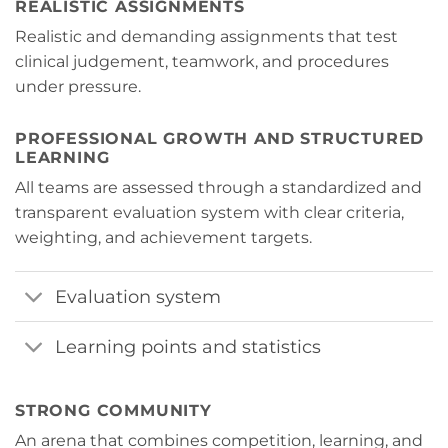
REALISTIC ASSIGNMENTS
Realistic and demanding assignments that test
clinical judgement, teamwork, and procedures
under pressure.
PROFESSIONAL GROWTH AND STRUCTURED
LEARNING
All teams are assessed through a standardized and
transparent evaluation system with clear criteria,
weighting, and achievement targets.
Evaluation system
Learning points and statistics
STRONG COMMUNITY
An arena
that combines competition, learning, and