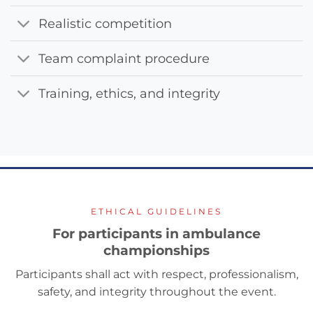
Realistic competition
Team complaint procedure
Training, ethics, and integrity
ETHICAL GUIDELINES
For participants in ambulance
championships
Participants shall act with respect, professionalism,
safety, and integrity throughout the event.