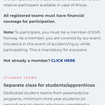
reserve participant available in case of illness.
All registered teams must have financial
coverage for participation.
Note:
To participate, you must be a member of EMS
Norway. As a member, you are covered by our event
insurance in the event of accident/injury while
participating. This is mandatory for everyone.
Not already a member?
CLICK HERE
STUDENT TEAMS
Separate class for students/apprentices
Dedicated student teams from paramedicine
programs, minimum third-year students (or
second-year students who have completed a