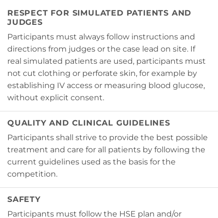
RESPECT FOR SIMULATED PATIENTS AND
JUDGES
Participants must always follow instructions and
directions from judges or the case lead on site. If
real simulated patients are used, participants must
not cut clothing or perforate skin, for example by
establishing IV access or measuring blood glucose,
without explicit consent.
QUALITY AND CLINICAL GUIDELINES
Participants shall strive to provide the best possible
treatment and care for all patients by following the
current guidelines used as the basis for the
competition.
SAFETY
Participants must follow the HSE plan and/or