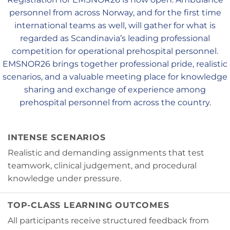
personnel from across Norway, and for the first time
international teams as well, will gather for what is
regarded as Scandinavia’s leading professional
competition for operational prehospital personnel.
EMSNOR26 brings together professional pride, realistic
scenarios, and a valuable meeting place for knowledge
sharing and exchange of experience among
prehospital personnel from across the country.
INTENSE SCENARIOS
Realistic and demanding assignments that test
teamwork, clinical judgement, and procedural
knowledge under pressure.
TOP-CLASS LEARNING OUTCOMES
All participants receive structured feedback from