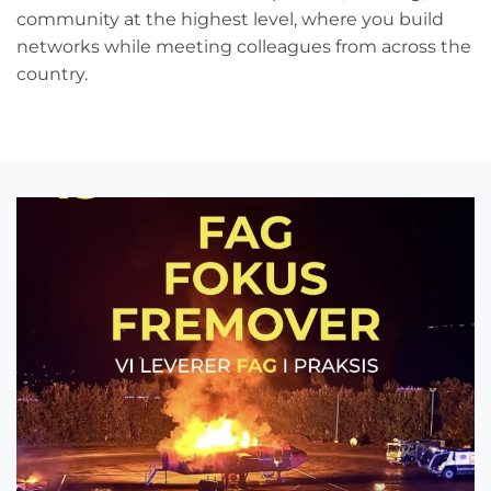
community at the highest level, where you build
networks while meeting colleagues from across the
country.