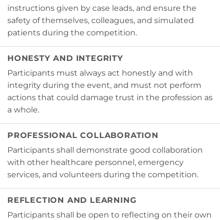
instructions given by case leads, and ensure the
safety of themselves, colleagues, and simulated
patients during the competition.
HONESTY AND INTEGRITY
Participants must always act honestly and with
integrity during the event, and must not perform
actions that could damage trust in the profession as
a whole.
PROFESSIONAL COLLABORATION
Participants shall demonstrate good collaboration
with other healthcare personnel, emergency
services, and volunteers during the competition.
REFLECTION AND LEARNING
Participants shall be open to reflecting on their own