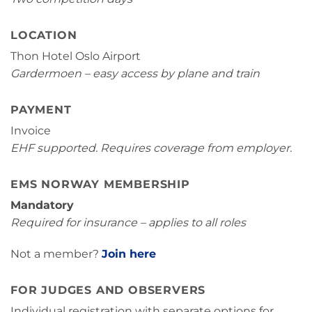
LOCATION
Thon Hotel Oslo Airport
Gardermoen – easy access by plane and train
PAYMENT
Invoice
EHF supported. Requires coverage from employer.
EMS NORWAY MEMBERSHIP
Mandatory
Required for insurance – applies to all roles
Not a member?
Join here
FOR JUDGES AND OBSERVERS
Individual registration with separate options for