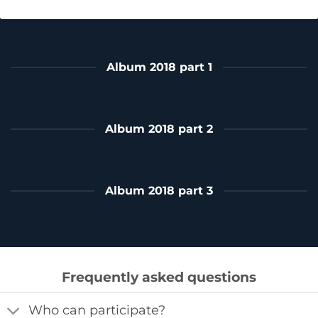
Album 2018 part 1
Album 2018 part 2
Album 2018 part 3
Frequently asked questions
Who can participate?