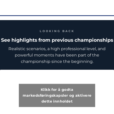
LOOKING BACK
See highlights from previous championships
Realistic scenarios, a high professional level, and
powerful moments have been part of the
championship since the beginning.
Klikk for å godta
markedsføringskapsler og aktivere
dette innholdet