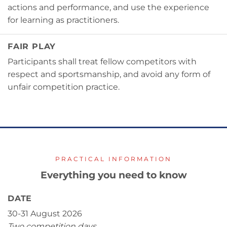
actions and performance, and use the experience
for learning as practitioners.
FAIR PLAY
Participants shall treat fellow competitors with
respect and sportsmanship, and avoid any form of
unfair competition practice.
PRACTICAL INFORMATION
Everything you need to know
DATE
30-31 August 2026
Two competition days