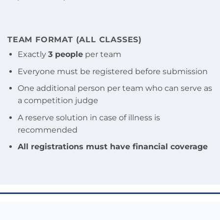
TEAM FORMAT (ALL CLASSES)
Exactly
3 people
per team
Everyone must be registered before submission
One additional person per team who can serve as
a competition judge
A reserve solution in case of illness is
recommended
All registrations must have financial coverage