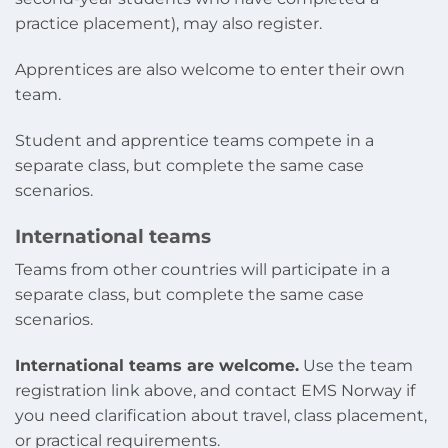
practice placement), may also register.
Apprentices are also welcome to enter their own
team.
Student and apprentice teams compete in a
separate class, but complete the same case
scenarios.
International teams
Teams from other countries will participate in a
separate class, but complete the same case
scenarios.
International teams are welcome.
Use the team
registration link above, and contact EMS Norway if
you need clarification about travel, class placement,
or practical requirements.