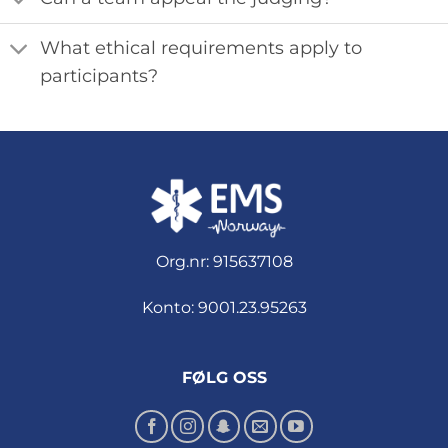
What ethical requirements apply to
participants?
Org.nr: 915637108
Konto: 9001.23.95263
FØLG OSS