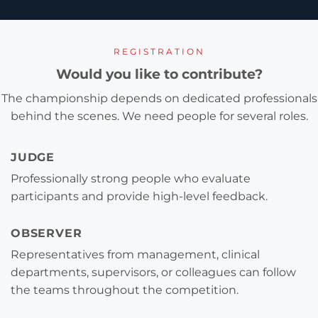
REGISTRATION
Would you like to contribute?
The championship depends on dedicated professionals
behind the scenes. We need people for several roles.
JUDGE
Professionally strong people who evaluate
participants and provide high-level feedback.
OBSERVER
Representatives from management, clinical
departments, supervisors, or colleagues can follow
the teams throughout the competition.