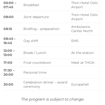
06:00 –
Thon Hotel Oslo
Breakfast
07:45
Airport
Thon Hotel Oslo
08:00
Joint departure
Airport
Ambulance
08:15
Briefing – preparation
Center North
08:45 –
Day shift
EMS
16:45
12:00 –
Break / Lunch
At the station
13:00
17:00
Final countdown
Meet at THOA
17:30 –
Personal time
20:00
Celebration dinner – award
20:00
Europahall
ceremony
The program is subject to change.