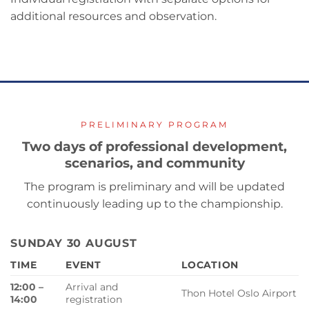
additional resources and observation.
PRELIMINARY PROGRAM
Two days of professional development,
scenarios, and community
The program is preliminary and will be updated
continuously leading up to the championship.
SUNDAY 30 AUGUST
TIME
EVENT
LOCATION
12:00 –
Arrival and
Thon Hotel Oslo Airport
14:00
registration