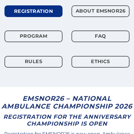
ABOUT EMSNOR26
REGISTRATION
PROGRAM
FAQ
RULES
ETHICS
EMSNOR26 – NATIONAL
AMBULANCE CHAMPIONSHIP 2026
REGISTRATION FOR THE ANNIVERSARY
CHAMPIONSHIP IS OPEN
Registration for EMSNOR26 is now open. Ambulance