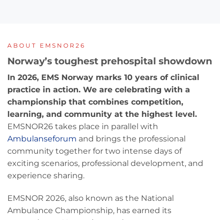
ABOUT EMSNOR26
Norway’s toughest prehospital showdown
In 2026, EMS Norway marks 10 years of clinical
practice in action. We are celebrating with a
championship that combines competition,
learning, and community at the highest level.
EMSNOR26 takes place in parallel with
Ambulanseforum
and brings the professional
community together for two intense days of
exciting scenarios, professional development, and
experience sharing.
EMSNOR 2026, also known as the National
Ambulance Championship, has earned its