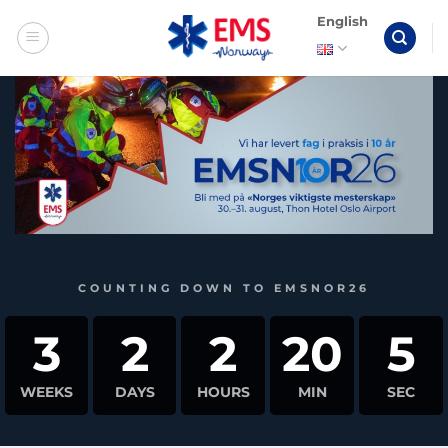
Skip
English
to
content
COUNTING DOWN TO EMSNOR26
3
2
2
20
4
WEEKS
DAYS
HOURS
MIN
SEC