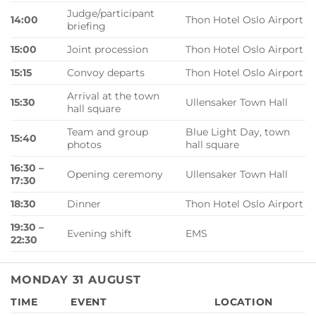
Judge/participant
14:00
Thon Hotel Oslo Airport
briefing
15:00
Joint procession
Thon Hotel Oslo Airport
15:15
Convoy departs
Thon Hotel Oslo Airport
Arrival at the town
15:30
Ullensaker Town Hall
hall square
Team and group
Blue Light Day, town
15:40
photos
hall square
16:30 –
Opening ceremony
Ullensaker Town Hall
17:30
18:30
Dinner
Thon Hotel Oslo Airport
19:30 –
Evening shift
EMS
22:30
MONDAY 31 AUGUST
TIME
EVENT
LOCATION