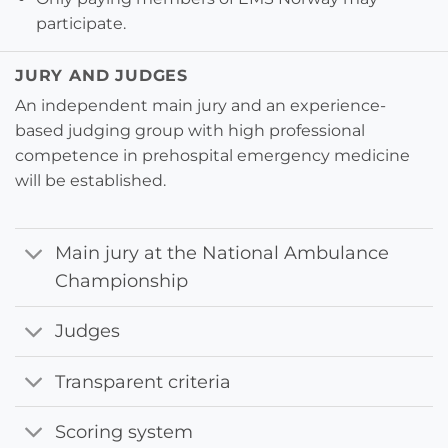
participate.
JURY AND JUDGES
An independent main jury and an experience-
based judging group with high professional
competence in prehospital emergency medicine
will be established.
Main jury at the National Ambulance
Championship
Judges
Transparent criteria
Scoring system