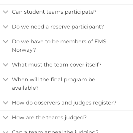
Can student teams participate?
Do we need a reserve participant?
Do we have to be members of EMS
Norway?
What must the team cover itself?
When will the final program be
available?
How do observers and judges register?
How are the teams judged?
Can a team appeal the judging?