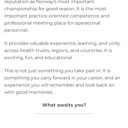
reputation as Norway’s most important
championship for good reason. It is the most
important practice-oriented competence and
professional meeting place for operational
personnel.
It provides valuable experience, learning, and unity
across health trusts, regions, and countries. It is
exciting, fun, and educational.
This is not just something you take part in. It is
something you carry forward in your career, and an
experience you will remember and look back on
with good memories.
What awaits you?