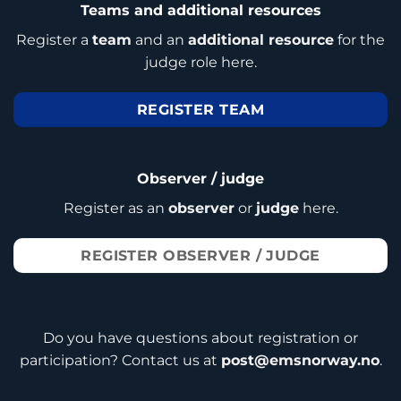
Teams and additional resources
Register a
team
and an
additional resource
for the
judge role here.
REGISTER TEAM
Observer / judge
Register as an
observer
or
judge
here.
REGISTER OBSERVER / JUDGE
Do you have questions about registration or
participation? Contact us at
post@emsnorway.no
.