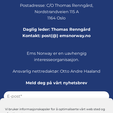
Postadresse: C/O Thomas Renngård,
Nordstrandveien 115 A
1164 Oslo
Daglig leder: Thomas Renngård
Kontakt: post(@) emsnorway.no
Ems Norway er en uavhengig
interesseorganisasjon.
Ansvarlig nettredaktør: Otto Andre Haaland
Meld deg på vårt nyhetsbrev
Vi bruker informasjonskapsler for å optimaliserte vårt web sted og