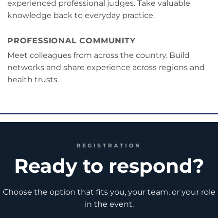
experienced professional judges. Take valuable
knowledge back to everyday practice.
PROFESSIONAL COMMUNITY
Meet colleagues from across the country. Build
networks and share experience across regions and
health trusts.
REGISTRATION
Ready to respond?
Choose the option that fits you, your team, or your role
in the event.