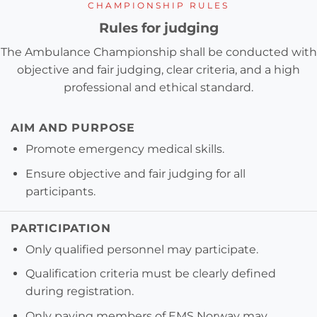
CHAMPIONSHIP RULES
Rules for judging
The Ambulance Championship shall be conducted with
objective and fair judging, clear criteria, and a high
professional and ethical standard.
AIM AND PURPOSE
Promote emergency medical skills.
Ensure objective and fair judging for all
participants.
PARTICIPATION
Only qualified personnel may participate.
Qualification criteria must be clearly defined
during registration.
Only paying members of EMS Norway may