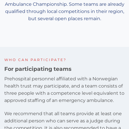
Ambulance Championship. Some teams are already
qualified through local competitions in their region,
but several open places remain.
WHO CAN PARTICIPATE?
For participating teams
Prehospital personnel affiliated with a Norwegian
health trust may participate, and a team consists of
three people with a competence level equivalent to
approved staffing of an emergency ambulance.
We recommend that all teams provide at least one
additional person who can serve as a judge during
the competition. It is also recommended to have a