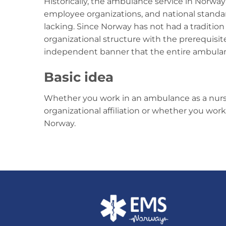
Historically, the ambulance service in Norway
employee organizations, and national stand
lacking. Since Norway has not had a tradition f
organizational structure with the prerequisit
independent banner that the entire ambulan
Basic idea
Whether you work in an ambulance as a nurse
organizational affiliation or whether you wor
Norway.