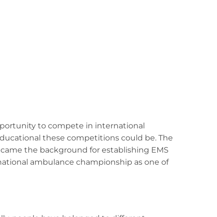
portunity to compete in international
ducational these competitions could be. The
became the background for establishing EMS
 national ambulance championship as one of