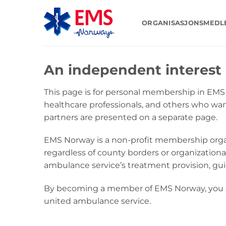
Skip
to
ORGANISASJONSMED
content
An independent interest 
This page is for personal membership in EM
healthcare professionals, and others who wa
partners are presented on a separate page.
EMS Norway is a non-profit membership orga
regardless of county borders or organizational
ambulance service’s treatment provision, gu
By becoming a member of EMS Norway, you su
united ambulance service.