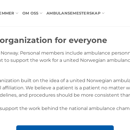
LEMMER
OM OSS
AMBULANSEMESTERSKAP
organization for everyone
S Norway. Personal members include ambulance personnel
nt to support the work for a united Norwegian ambulan
nization built on the idea of a united Norwegian ambu
 affiliation. We believe a patient is a patient no matter 
idelines, and procedures should be more consistent than
pport the work behind the national ambulance champio