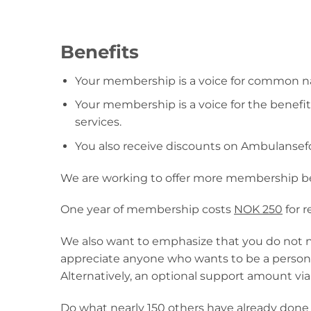
Benefits
Your membership is a voice for common nat
Your membership is a voice for the benef
services.
You also receive discounts on Ambulansef
We are working to offer more membership be
One year of membership costs
NOK 250
for 
We also want to emphasize that you do not n
appreciate anyone who wants to be a persona
Alternatively, an optional support amount via
Do what nearly 150 others have already do