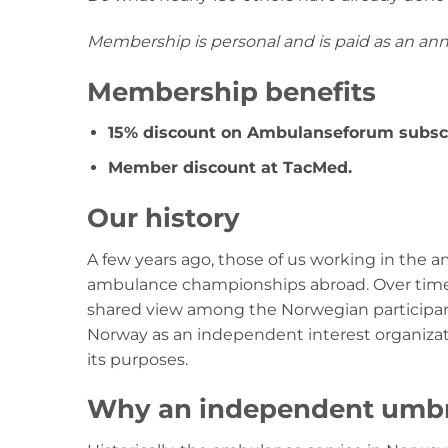
Membership is personal and is paid as an an
Membership benefits
15% discount on Ambulanseforum subscr
Member discount at TacMed.
Our history
A few years ago, those of us working in the
ambulance championships abroad. Over time, 
shared view among the Norwegian participant
Norway as an independent interest organizat
its purposes.
Why an independent umbre