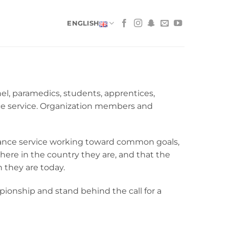
ENGLISH
, paramedics, students, apprentices,
ce service. Organization members and
lance service working toward common goals,
where in the country they are, and that the
 they are today.
nship and stand behind the call for a