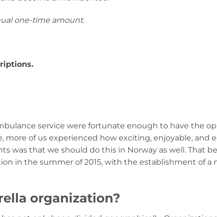
nual one-time amount.
iptions.
 ambulance service were fortunate enough to have the op
more of us experienced how exciting, enjoyable, and e
s was that we should do this in Norway as well. That 
ion in the summer of 2015, with the establishment of a
lla organization?