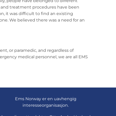
lly, people have belonged to different
es and treatment procedures have been
, it was difficult to find an existing
lone. We believed there was a need for an
nt, or paramedic, and regardless of
emergency medical personnel, we are all EMS
Ems Norway er en uavhengig
interesseorganisasjon.