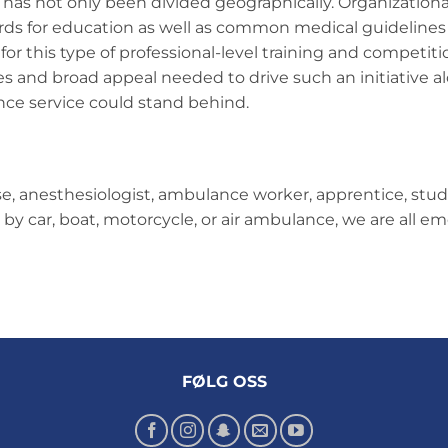
 has not only been divided geographically. Organizationa
ards for education as well as common medical guidelin
or this type of professional-level training and competition
es and broad appeal needed to drive such an initiative a
ce service could stand behind.
, anesthesiologist, ambulance worker, apprentice, stude
k by car, boat, motorcycle, or air ambulance, we are all 
FØLG OSS