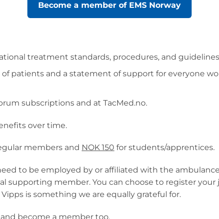
Become a member of EMS Norway
ional treatment standards, procedures, and guidelines i
it of patients and a statement of support for everyone
orum subscriptions and at TacMed.no.
nefits over time.
regular members and
NOK 150
for students/apprentices.
eed to be employed by or affiliated with the ambulance
l supporting member. You can choose to register your jo
 Vipps is something we are equally grateful for.
ne and become a member too.