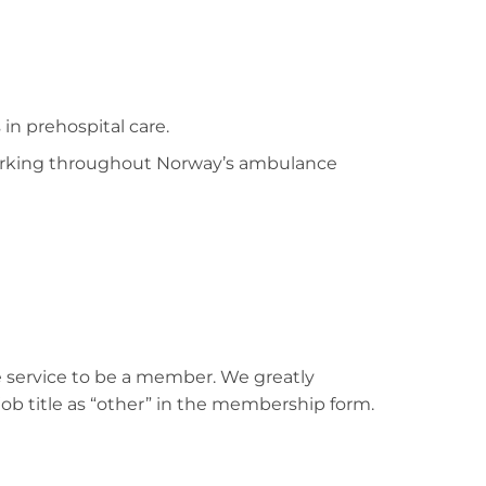
n prehospital care.
 working throughout Norway’s ambulance
 service to be a member. We greatly
b title as “other” in the membership form.